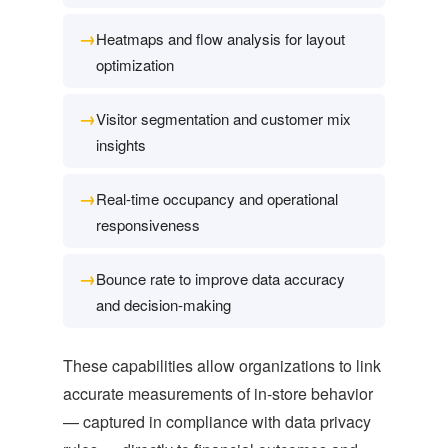
→
Heatmaps and flow analysis for layout
optimization
→
Visitor segmentation and customer mix
insights
→
Real-time occupancy and operational
responsiveness
→
Bounce rate to improve data accuracy
and decision-making
These capabilities allow organizations to link
accurate measurements of in-store behavior
— captured in compliance with data privacy