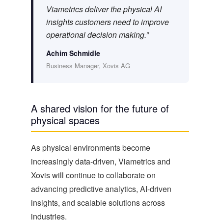
Viametrics deliver the physical AI
insights customers need to improve
operational decision making.”
Achim Schmidle
Business Manager, Xovis AG
A shared vision for the future of
physical spaces
As physical environments become
increasingly data-driven, Viametrics and
Xovis will continue to collaborate on
advancing predictive analytics, AI-driven
insights, and scalable solutions across
industries.