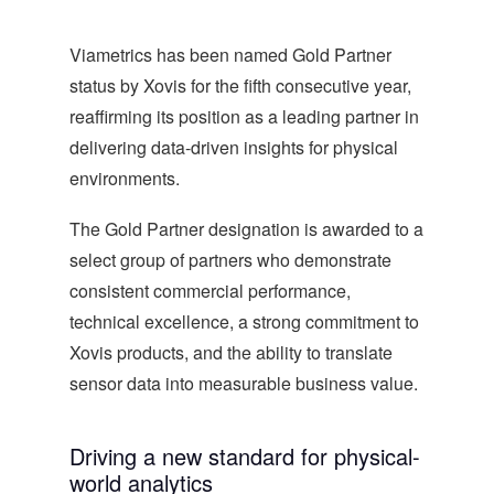
Viametrics has been named Gold Partner
status by Xovis for the fifth consecutive year,
reaffirming its position as a leading partner in
delivering data-driven insights for physical
environments.
The Gold Partner designation is awarded to a
select group of partners who demonstrate
consistent commercial performance,
technical excellence, a strong commitment to
Xovis products, and the ability to translate
sensor data into measurable business value.
Driving a new standard for physical-
world analytics