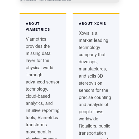
ABOUT
ABOUT XOVIS
VIAMETRICS
Xovis is a
Viametrics
market-leading
provides the
technology
missing data
company that
layer for the
develops,
physical world.
manufactures,
Through
and sells 3D
advanced sensor
stereovision
technology,
sensors for the
cloud-based
precise counting
analytics, and
and analysis of
intuitive reporting
people flows
tools, Viametrics
worldwide.
transforms
Retailers, public
movement in
transportation
physical spaces