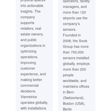
operators, facility
into actionable
managers, and
insights. The
more than 120
company
airports use the
supports
company’s
retailers, real
sensors.
estate owners,
Founded in
and public
2008, the Xovis
organizations in
Group has more
optimizing
than 700,000
operations,
sensors installed
improving
globally, employs
customer
more than 200
experience, and
people
making better
worldwide, and
commercial
maintains offices
decisions.
in Bern
Viametrics
(Switzerland),
operates globally,
Boston (USA),
with installations
Berlin