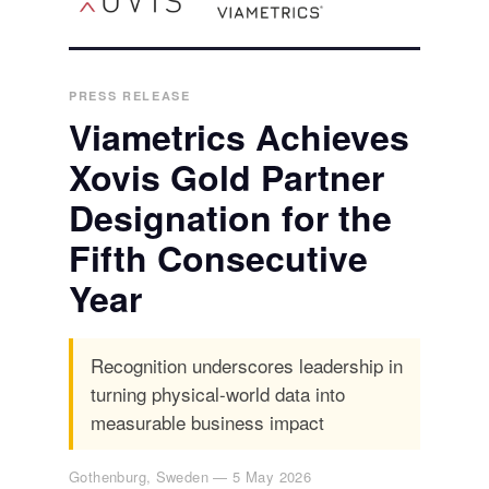
PRESS RELEASE
Viametrics Achieves
Xovis Gold Partner
Designation for the
Fifth Consecutive
Year
Recognition underscores leadership in
turning physical-world data into
measurable business impact
Gothenburg, Sweden — 5 May 2026