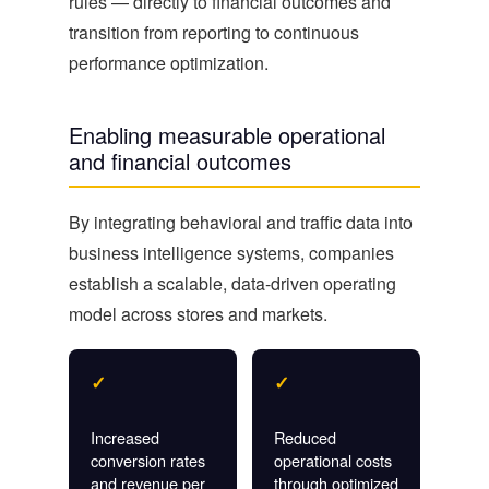
rules — directly to financial outcomes and
transition from reporting to continuous
performance optimization.
Enabling measurable operational
and financial outcomes
By integrating behavioral and traffic data into
business intelligence systems, companies
establish a scalable, data-driven operating
model across stores and markets.
✓
✓
Increased
Reduced
conversion rates
operational costs
and revenue per
through optimized