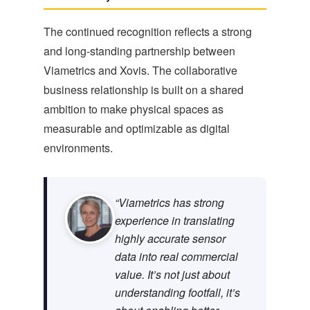
The continued recognition reflects a strong
and long-standing partnership between
Viametrics and Xovis. The collaborative
business relationship is built on a shared
ambition to make physical spaces as
measurable and optimizable as digital
environments.
“Viametrics has strong
experience in translating
highly accurate sensor
data into real commercial
value. It’s not just about
understanding footfall, it’s