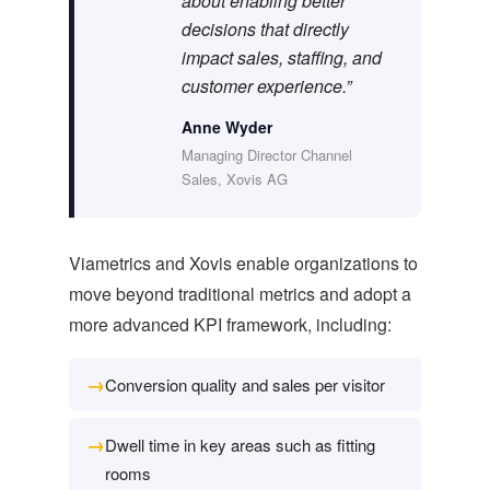
about enabling better
decisions that directly
impact sales, staffing, and
customer experience.”
Anne Wyder
Managing Director Channel
Sales, Xovis AG
Viametrics and Xovis enable organizations to
move beyond traditional metrics and adopt a
more advanced KPI framework, including:
→
Conversion quality and sales per visitor
→
Dwell time in key areas such as fitting
rooms