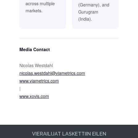
across multiple
(Germany), and
markets.
Gurugram
(India).
Media Contact
Nicolas Westdahl
nicolas.westdahl@viametrics.com
www.viametrics.com
|
www.xovis.com
VIERAILIJAT LASKETTIIN EILEN