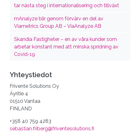
tar nästa steg i internationalisering och tillväxt
mAnalyze blir genom förvärv en del av
Viametrics Group AB – ViaAnalyze AB
Skandia Fastigheter – en av våra kunder som
arbetar konstant med att minska spridning av
Covid-19
Yhteystiedot
Frivente Solutions Oy
Äyritie 4
01510 Vantaa
FINLAND
+358 40 759 4283
sebastian.friberg@friventesolutions.fi