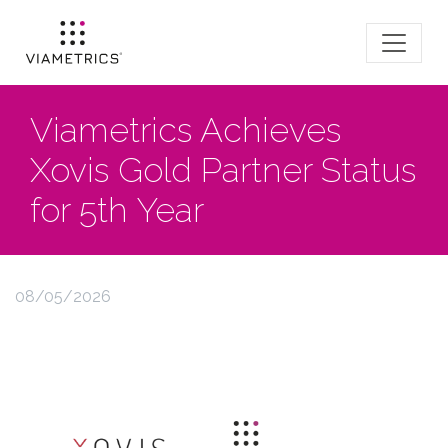
Viametrics Achieves
Xovis Gold Partner Status
for 5th Year
08/05/2026