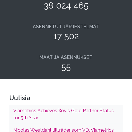
38 024 465
ASENNETUT JÄRJESTELMÄT
17 502
MAAT JA ASENNUKSET
55
Uutisia
Viametrics Achieves Xovis Gold Partner Status
for 5th Year
Nicolas Westdahl tillträder som VD, Viametrics