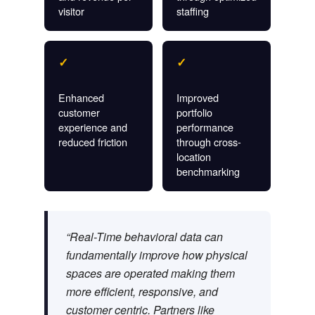
visitor
staffing
✓
✓
Enhanced
Improved
customer
portfolio
experience and
performance
reduced friction
through cross-
location
benchmarking
“Real-Time behavioral data can
fundamentally improve how physical
spaces are operated making them
more efficient, responsive, and
customer centric. Partners like