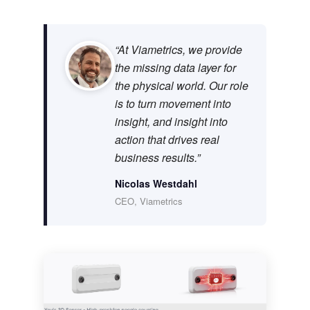
“At Viametrics, we provide
the missing data layer for
the physical world. Our role
is to turn movement into
insight, and insight into
action that drives real
business results.”
Nicolas Westdahl
CEO, Viametrics